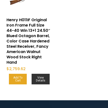
Henry H011IF Original
Iron Frame Full Size
44-40 Win 13+1 24.50″
Blued Octagon Barrel,
Color Case Hardened
Steel Receiver, Fancy
American Walnut
Wood Stock Right
Hand
$
2,759.62
Add To
View
Cart
Details