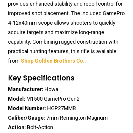
provides enhanced stability and recoil control for
improved shot placement. The included GamePro
4-12x40mm scope allows shooters to quickly
acquire targets and maximize long-range
capability. Combining rugged construction with
practical hunting features, this rifle is available
from
Shop Golden Brothers Co.
.
Key Specifications
Manufacturer:
Howa
Model:
M1500 GamePro Gen2
Model Number:
HGP27MMB
Caliber/Gauge:
7mm Remington Magnum
Action:
Bolt-Action