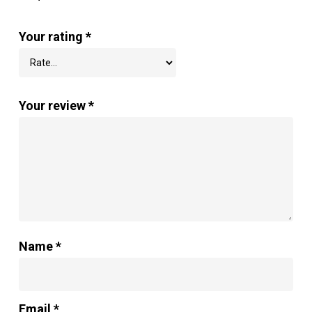
Your rating
*
Your review
*
Name
*
Email
*