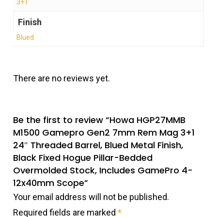
3+1
Finish
Blued
There are no reviews yet.
Be the first to review “Howa HGP27MMB
M1500 Gamepro Gen2 7mm Rem Mag 3+1
24″ Threaded Barrel, Blued Metal Finish,
Black Fixed Hogue Pillar-Bedded
Overmolded Stock, Includes GamePro 4-
12x40mm Scope”
Your email address will not be published.
Required fields are marked
*