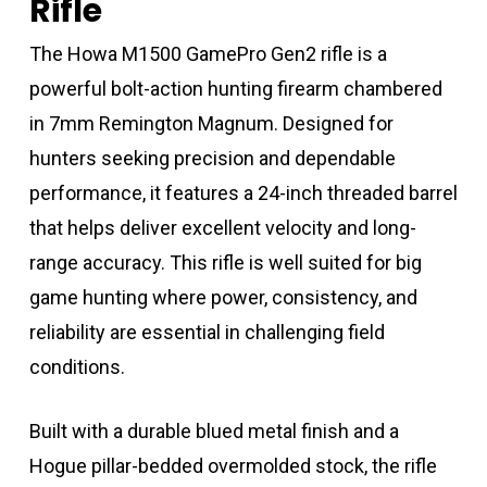
Rifle
The Howa M1500 GamePro Gen2 rifle is a
powerful bolt-action hunting firearm chambered
in 7mm Remington Magnum. Designed for
hunters seeking precision and dependable
performance, it features a 24-inch threaded barrel
that helps deliver excellent velocity and long-
range accuracy. This rifle is well suited for big
game hunting where power, consistency, and
reliability are essential in challenging field
conditions.
Built with a durable blued metal finish and a
Hogue pillar-bedded overmolded stock, the rifle