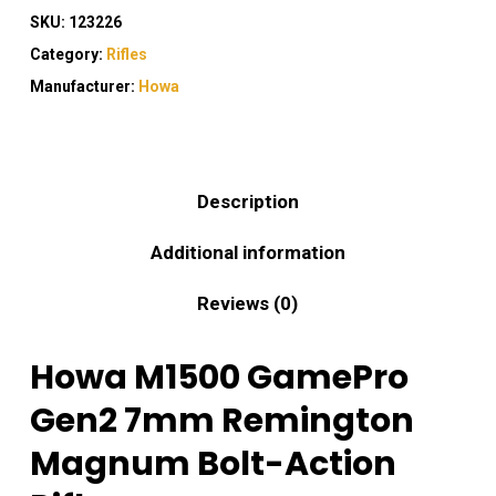
SKU:
123226
Category:
Rifles
Manufacturer:
Howa
Description
Additional information
Reviews (0)
Howa M1500 GamePro
Gen2 7mm Remington
Magnum Bolt-Action