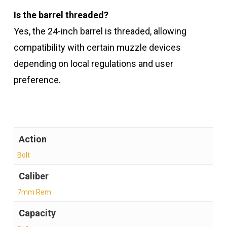
Is the barrel threaded?
Yes, the 24-inch barrel is threaded, allowing
compatibility with certain muzzle devices
depending on local regulations and user
preference.
Action
Bolt
Caliber
7mm Rem
Capacity