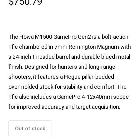
$
750.79
The Howa M1500 GamePro Gen2 is a bolt-action
rifle chambered in 7mm Remington Magnum with
a 24-inch threaded barrel and durable blued metal
finish. Designed for hunters and long-range
shooters, it features a Hogue pillar-bedded
overmolded stock for stability and comfort. The
rifle also includes a GamePro 4-12x40mm scope
for improved accuracy and target acquisition.
Out of stock