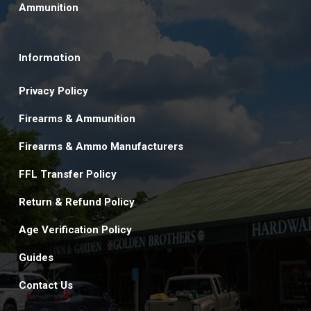
Ammunition
Information
Privacy Policy
Firearms & Ammunition
Firearms & Ammo Manufacturers
FFL Transfer Policy
Return & Refund Policy
Age Verification Policy
Guides
Contact Us