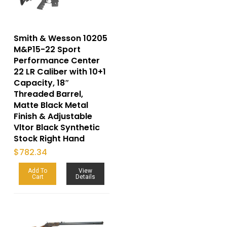
Smith & Wesson 10205
M&P15-22 Sport
Performance Center
22 LR Caliber with 10+1
Capacity, 18″
Threaded Barrel,
Matte Black Metal
Finish & Adjustable
Vltor Black Synthetic
Stock Right Hand
$
782.34
Add To
View
Cart
Details