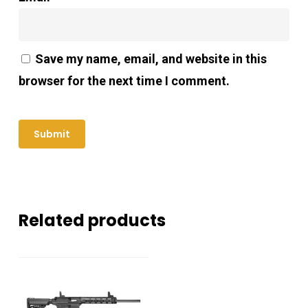
Save my name, email, and website in this
browser for the next time I comment.
Related products