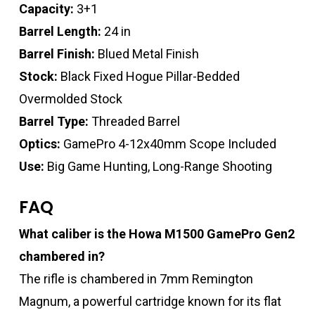
Capacity:
3+1
Barrel Length:
24 in
Barrel Finish:
Blued Metal Finish
Stock:
Black Fixed Hogue Pillar-Bedded
Overmolded Stock
Barrel Type:
Threaded Barrel
Optics:
GamePro 4-12x40mm Scope Included
Use:
Big Game Hunting, Long-Range Shooting
FAQ
What caliber is the Howa M1500 GamePro Gen2
chambered in?
The rifle is chambered in 7mm Remington
Magnum, a powerful cartridge known for its flat