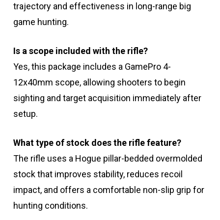
trajectory and effectiveness in long-range big
game hunting.
Is a scope included with the rifle?
Yes, this package includes a GamePro 4-
12x40mm scope, allowing shooters to begin
sighting and target acquisition immediately after
setup.
What type of stock does the rifle feature?
The rifle uses a Hogue pillar-bedded overmolded
stock that improves stability, reduces recoil
impact, and offers a comfortable non-slip grip for
hunting conditions.