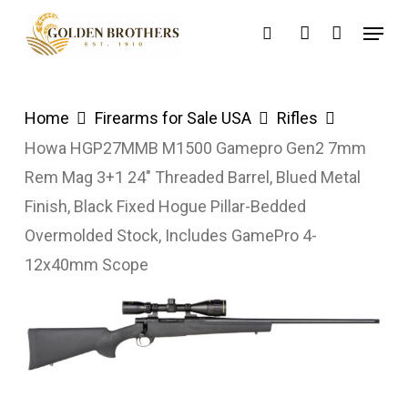
Skip
Menu
search
account
to
main
content
Home
Firearms for Sale USA
Rifles
Howa HGP27MMB M1500 Gamepro Gen2 7mm
Rem Mag 3+1 24″ Threaded Barrel, Blued Metal
Finish, Black Fixed Hogue Pillar-Bedded
Overmolded Stock, Includes GamePro 4-
12x40mm Scope