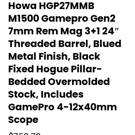
Howa HGP27MMB
M1500 Gamepro Gen2
7mm Rem Mag 3+1 24″
Threaded Barrel, Blued
Metal Finish, Black
Fixed Hogue Pillar-
Bedded Overmolded
Stock, Includes
GamePro 4-12x40mm
Scope