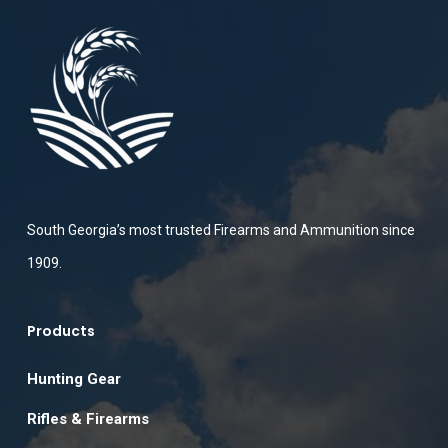
South Georgia’s most trusted Firearms and Ammunition since
1909.
Products
Hunting Gear
Rifles & Firearms