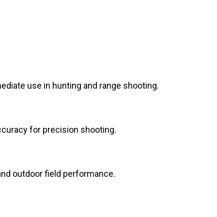
diate use in hunting and range shooting.
ccuracy for precision shooting.
 and outdoor field performance.