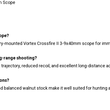
mm Scope
cope?
ry-mounted Vortex Crossfire II 3-9x40mm scope for imme
g-range shooting?
 trajectory, reduced recoil, and excellent long-distance a
ions?
and balanced walnut stock make it well suited for hunting