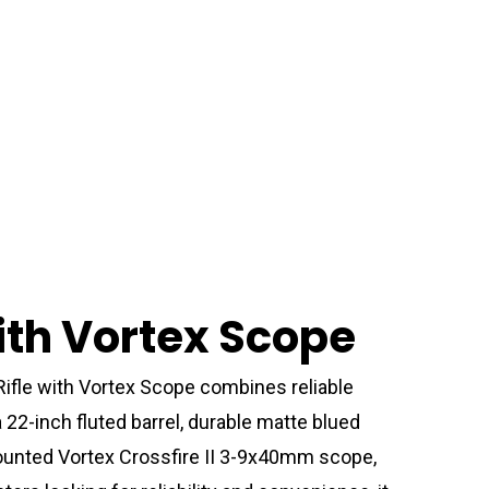
ith Vortex Scope
Rifle with Vortex Scope combines reliable
22-inch fluted barrel, durable matte blued
-mounted Vortex Crossfire II 3-9x40mm scope,