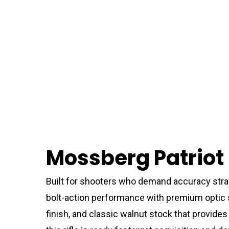
Mossberg Patriot 
Built for shooters who demand accuracy strai
bolt-action performance with premium optic su
finish, and classic walnut stock that provide