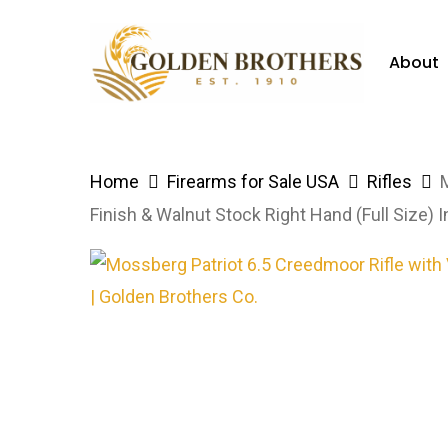
Skip
to
About
main
content
Hit enter to search or ESC to close
Home
Firearms for Sale USA
Rifles
Finish & Walnut Stock Right Hand (Full Size)