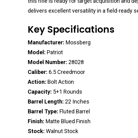
this rifle is ready for target acquisition and
delivers excellent versatility in a field-read
Key Specifications
Manufacturer:
Mossberg
Model:
Patriot
Model Number:
28028
Caliber:
6.5 Creedmoor
Action:
Bolt Action
Capacity:
5+1 Rounds
Barrel Length:
22 Inches
Barrel Type:
Fluted Barrel
Finish:
Matte Blued Finish
Stock:
Walnut Stock