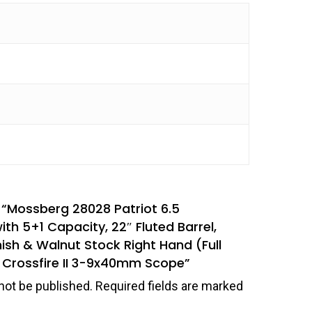
w “Mossberg 28028 Patriot 6.5
th 5+1 Capacity, 22″ Fluted Barrel,
nish & Walnut Stock Right Hand (Full
x Crossfire II 3-9x40mm Scope”
not be published.
Required fields are marked