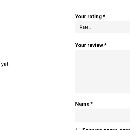
Your rating
*
Your review
*
 yet.
Name
*
Save my name, email