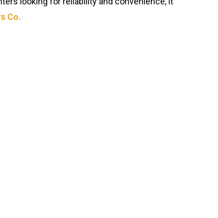
ers looking for reliability and convenience, it
s Co.