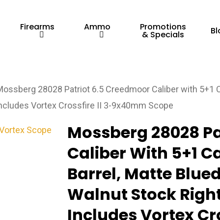
Firearms
Ammo
Promotions
Bl
& Specials
Mossberg 28028 Patriot 6.5 Creedmoor Caliber with 5+1 Ca
 Includes Vortex Crossfire II 3-9x40mm Scope
Mossberg 28028 Pa
Caliber With 5+1 Ca
Barrel, Matte Blued
Walnut Stock Right
Includes Vortex Cr