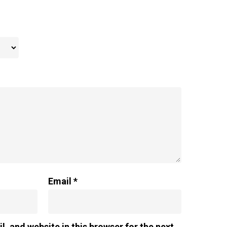
Email
*
, and website in this browser for the next