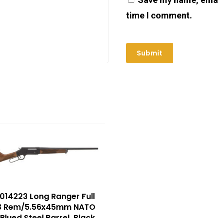
time I comment.
014223 Long Ranger Full
23 Rem/5.56x45mm NATO
Blued Steel Barrel, Black