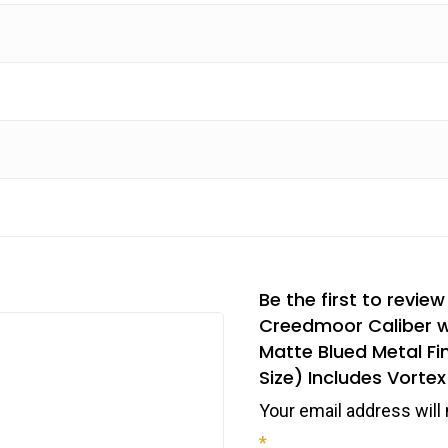
Be the first to revie
Creedmoor Caliber wi
Matte Blued Metal Fi
Size) Includes Vorte
Your email address will 
*