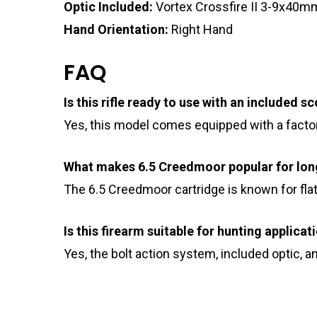
Optic Included:
Vortex Crossfire II 3-9x40
Hand Orientation:
Right Hand
FAQ
Is this rifle ready to use with an included s
Yes, this model comes equipped with a facto
What makes 6.5 Creedmoor popular for lon
The 6.5 Creedmoor cartridge is known for flat
Is this firearm suitable for hunting applicat
Yes, the bolt action system, included optic, 