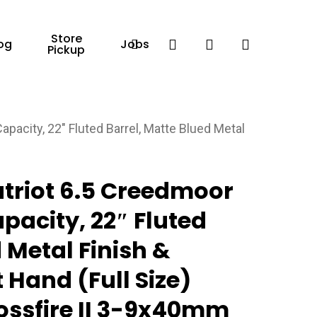
Store
Facebook
search
account
og
Jobs
Pickup
pacity, 22″ Fluted Barrel, Matte Blued Metal
triot 6.5 Creedmoor
pacity, 22″ Fluted
 Metal Finish &
 Hand (Full Size)
ossfire II 3-9x40mm