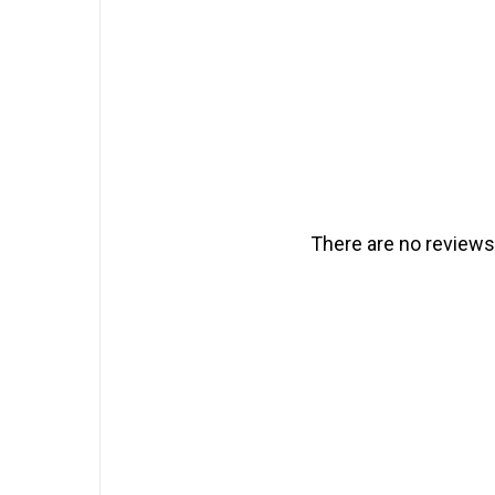
There are no reviews