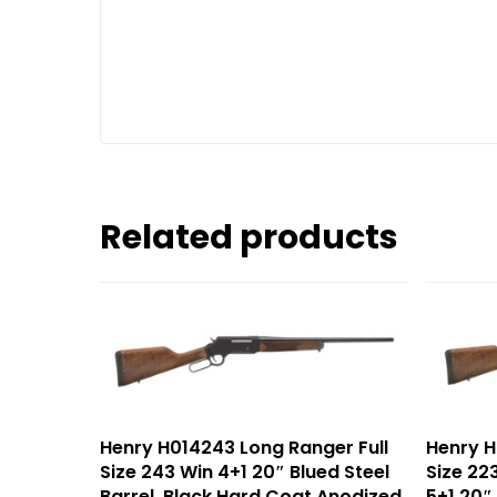
Related products
Henry H014243 Long Ranger Full
Henry H
Size 243 Win 4+1 20″ Blued Steel
Size 2
Barrel, Black Hard Coat Anodized
5+1 20″ 