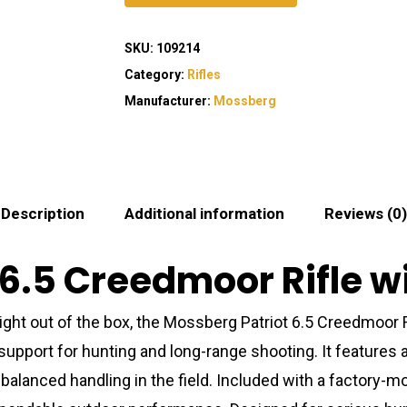
SKU:
109214
Category:
Rifles
Manufacturer:
Mossberg
Description
Additional information
Reviews (0)
6.5 Creedmoor Rifle w
ght out of the box, the Mossberg Patriot 6.5 Creedmoor 
pport for hunting and long-range shooting. It features a 
s balanced handling in the field. Included with a factory