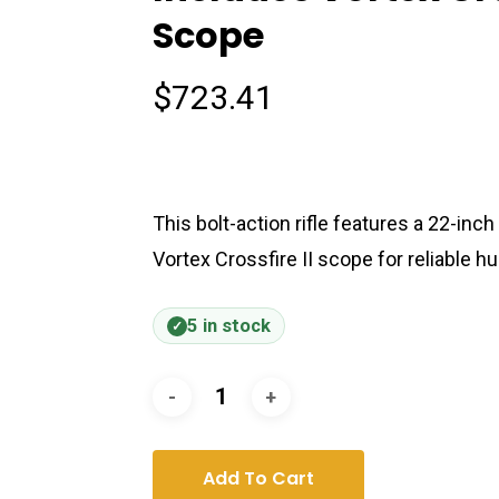
Scope
$
723.41
This bolt-action rifle features a 22-inch
Vortex Crossfire II scope for reliable 
5 in stock
Add To Cart