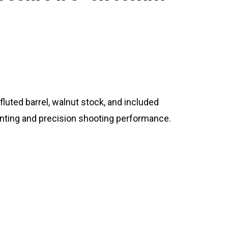
 fluted barrel, walnut stock, and included
hunting and precision shooting performance.