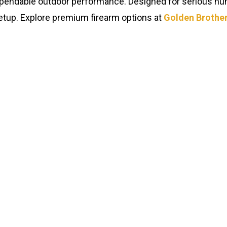
 dependable outdoor performance. Designed for serious hunt
y setup. Explore premium firearm options at
Golden Brother