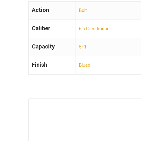
Action
Bolt
Caliber
6.5 Creedmoor
Capacity
5+1
Finish
Blued