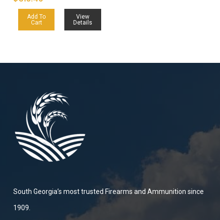
Add To
View
Cart
Details
South Georgia’s most trusted Firearms and Ammunition since
1909.