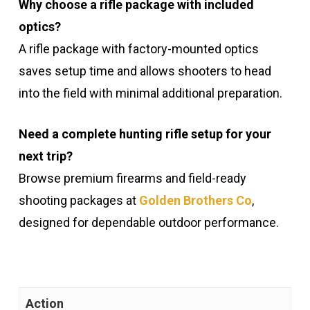
Why choose a rifle package with included
optics?
A rifle package with factory-mounted optics
saves setup time and allows shooters to head
into the field with minimal additional preparation.
Need a complete hunting rifle setup for your
next trip?
Browse premium firearms and field-ready
shooting packages at
Golden Brothers Co
,
designed for dependable outdoor performance.
Action