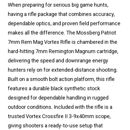
When preparing for serious big game hunts,
having a rifle package that combines accuracy,
dependable optics, and proven field performance
makes all the difference. The Mossberg Patriot
7mm Rem Mag Vortex Rifle is chambered in the
hard-hitting 7mm Remington Magnum cartridge,
delivering the speed and downrange energy
hunters rely on for extended-distance shooting.
Built on a smooth bolt action platform, this rifle
features a durable black synthetic stock
designed for dependable handling in rugged
outdoor conditions. Included with the rifle is a
trusted Vortex Crossfire II 3-9x40mm scope,
giving shooters a ready-to-use setup that