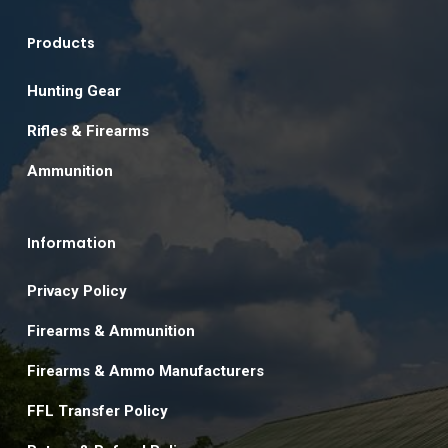
Products
Hunting Gear
Rifles & Firearms
Ammunition
Information
Privacy Policy
Firearms & Ammunition
Firearms & Ammo Manufacturers
FFL Transfer Policy