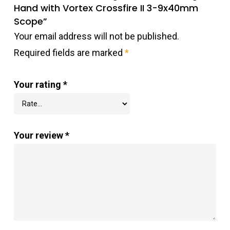
Hand with Vortex Crossfire II 3-9x40mm
Scope”
Your email address will not be published.
Required fields are marked
*
Your rating
*
Your review
*