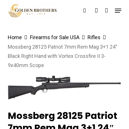
Skip
Menu
search
account
to
main
content
Home
Firearms for Sale USA
Rifles
Mossberg 28125 Patriot 7mm Rem Mag 3+1 24″
Black Right Hand with Vortex Crossfire II 3-
9x40mm Scope
Mossberg 28125 Patriot
7mm Rem Mag 3+1 24″