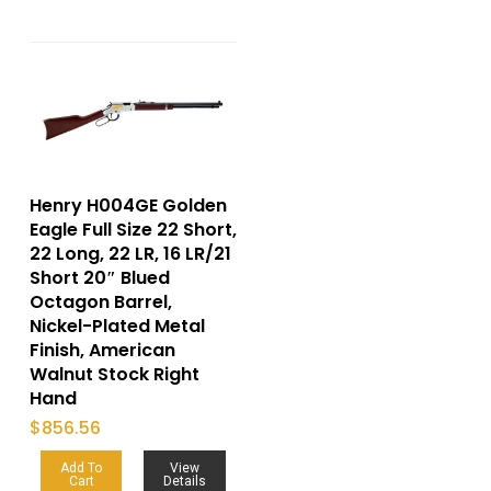
Henry H004GE Golden
Eagle Full Size 22 Short,
22 Long, 22 LR, 16 LR/21
Short 20″ Blued
Octagon Barrel,
Nickel-Plated Metal
Finish, American
Walnut Stock Right
Hand
$
856.56
Add To
View
Cart
Details