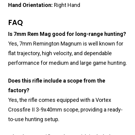
Hand Orientation:
Right Hand
FAQ
Is 7mm Rem Mag good for long-range hunting?
Yes, 7mm Remington Magnum is well known for
flat trajectory, high velocity, and dependable
performance for medium and large game hunting.
Does this rifle include a scope from the
factory?
Yes, the rifle comes equipped with a Vortex
Crossfire II 3-9x40mm scope, providing a ready-
to-use hunting setup.