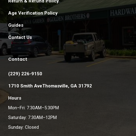
Return & Refund Policy
Age Verification Policy
Guides
Contact Us
Contact
(229) 226-9150
1710 Smith AveThomasville, GA 31792
Hours
Mon–Fri: 7:30AM–5:30PM
Saturday: 7:30AM–12PM
Sunday: Closed