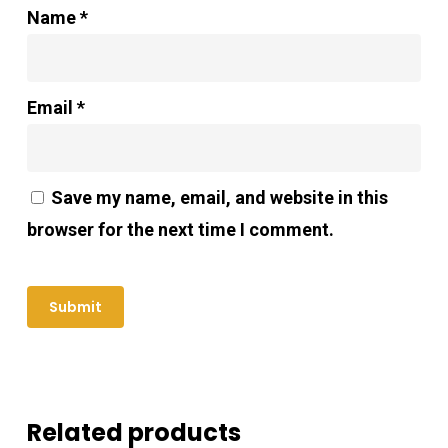
Name
*
Email
*
Save my name, email, and website in this
browser for the next time I comment.
Related products