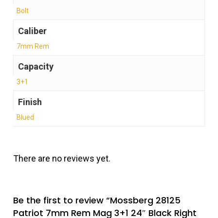
Bolt
Caliber
7mm Rem
Capacity
3+1
Finish
Blued
There are no reviews yet.
Be the first to review “Mossberg 28125
Patriot 7mm Rem Mag 3+1 24″ Black Right