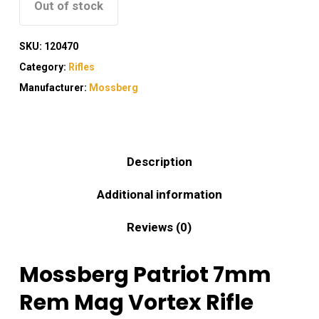
Out of stock
SKU:
120470
Category:
Rifles
Manufacturer:
Mossberg
Description
Additional information
Reviews (0)
Mossberg Patriot 7mm
Rem Mag Vortex Rifle