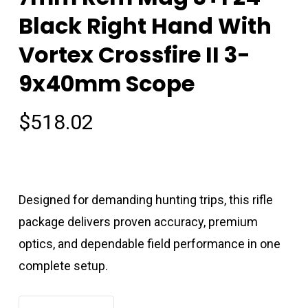
Black Right Hand With
Vortex Crossfire II 3-
9x40mm Scope
$
518.02
Designed for demanding hunting trips, this rifle
package delivers proven accuracy, premium
optics, and dependable field performance in one
complete setup.