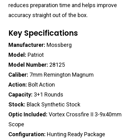
reduces preparation time and helps improve
accuracy straight out of the box.
Key Specifications
Manufacturer:
Mossberg
Model:
Patriot
Model Number:
28125
Caliber:
7mm Remington Magnum
Action:
Bolt Action
Capacity:
3+1 Rounds
Stock:
Black Synthetic Stock
Optic Included:
Vortex Crossfire II 3-9x40mm
Scope
Configuration:
Hunting Ready Package