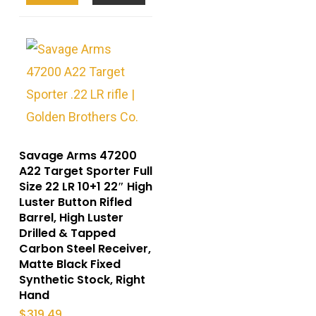
Savage Arms 47200
A22 Target Sporter Full
Size 22 LR 10+1 22″ High
Luster Button Rifled
Barrel, High Luster
Drilled & Tapped
Carbon Steel Receiver,
Matte Black Fixed
Synthetic Stock, Right
Hand
$
319.49