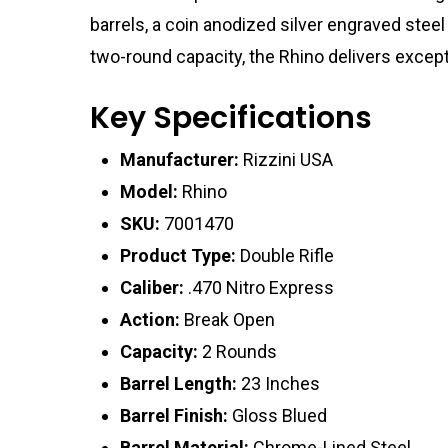
barrels, a coin anodized silver engraved steel
two-round capacity, the Rhino delivers except
Key Specifications
Manufacturer:
Rizzini USA
Model:
Rhino
SKU:
7001470
Product Type:
Double Rifle
Caliber:
.470 Nitro Express
Action:
Break Open
Capacity:
2 Rounds
Barrel Length:
23 Inches
Barrel Finish:
Gloss Blued
Barrel Material:
Chrome-Lined Steel