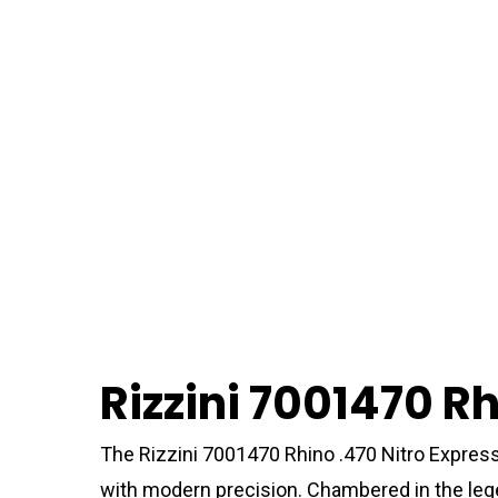
Rizzini 7001470 Rh
The Rizzini 7001470 Rhino .470 Nitro Express 
with modern precision. Chambered in the lege