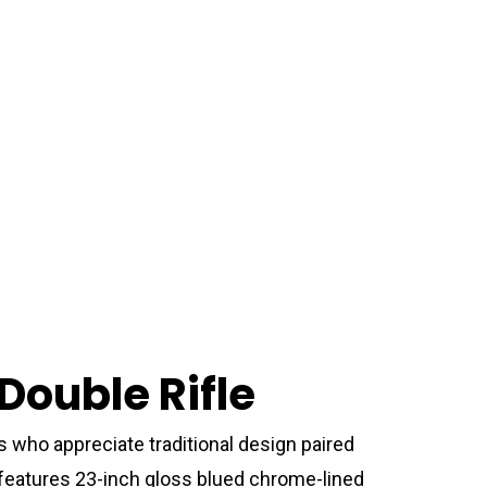
Double Rifle
s who appreciate traditional design paired
 features 23-inch gloss blued chrome-lined