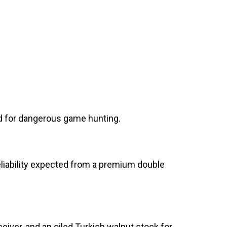
zed for dangerous game hunting.
reliability expected from a premium double
eiver, and an oiled Turkish walnut stock for