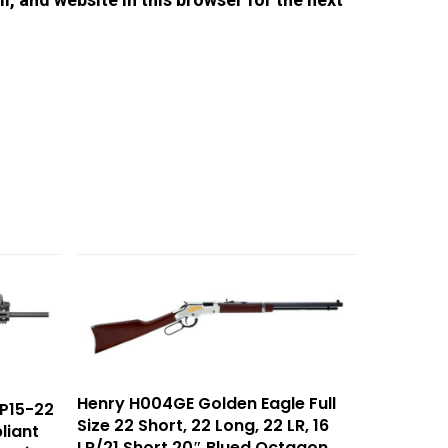
Henry H004GE Golden Eagle Full
P15-22
Size 22 Short, 22 Long, 22 LR, 16
liant
LR/21 Short 20″ Blued Octagon