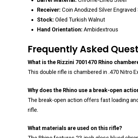
Receiver:
Coin Anodized Silver Engraved 
Stock:
Oiled Turkish Walnut
Hand Orientation:
Ambidextrous
Frequently Asked Ques
What is the Rizzini 7001470 Rhino chamber
This double rifle is chambered in .470 Nitro 
Why does the Rhino use a break-open actio
The break-open action offers fast loading and
rifle.
What materials are used on this rifle?
The Rhino features 23-inch gloss blued chrome