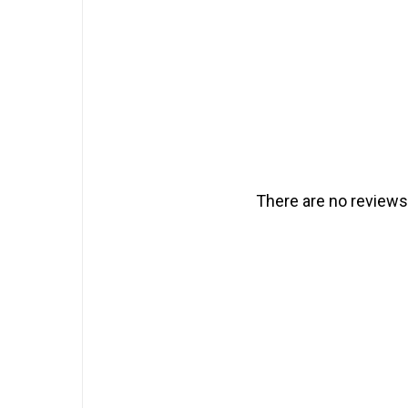
There are no reviews