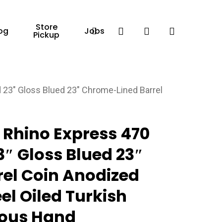
Store
Facebook
search
account
og
Jobs
Pickup
 23″ Gloss Blued 23″ Chrome-Lined Barrel
0 Rhino Express 470
3″ Gloss Blued 23″
el Coin Anodized
el Oiled Turkish
ous Hand