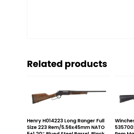
Related products
Henry H014223 Long Ranger Full
Winche
Size 223 Rem/5.56x45mm NATO
5357002
5+1 20″ Blued Steel Barrel, Black
Rem Ma