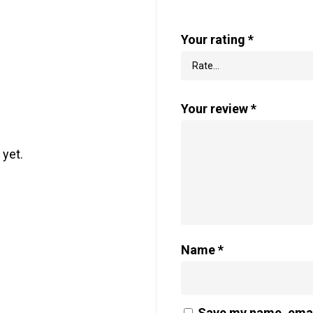
Your rating
*
Your review
*
 yet.
Name
*
Save my name, email