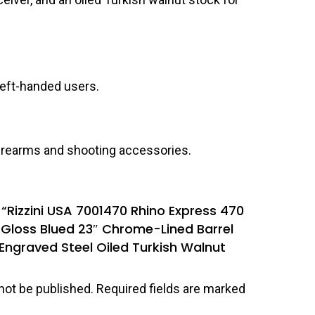
 left-handed users.
 firearms and shooting accessories.
w “Rizzini USA 7001470 Rhino Express 470
″ Gloss Blued 23″ Chrome-Lined Barrel
 Engraved Steel Oiled Turkish Walnut
not be published.
Required fields are marked