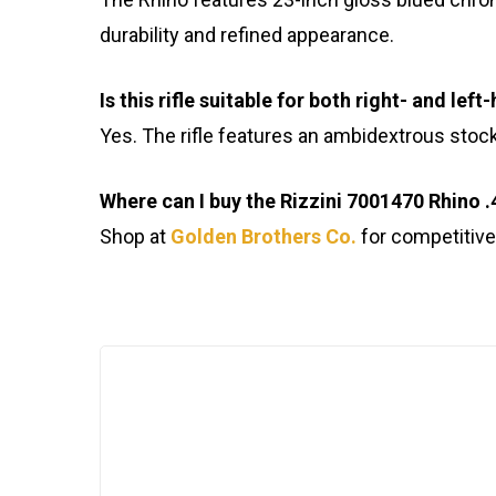
durability and refined appearance.
Is this rifle suitable for both right- and le
Yes. The rifle features an ambidextrous stock
Where can I buy the Rizzini 7001470 Rhino .
Shop at
Golden Brothers Co.
for competitive