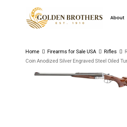
Skip
to
About
main
content
Hit enter to search or ESC to close
Home
Firearms for Sale USA
Rifles
Coin Anodized Silver Engraved Steel Oiled T