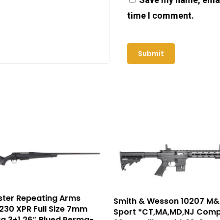
time I comment.
ster Repeating Arms
Smith & Wesson 10207 M&
30 XPR Full Size 7mm
Sport *CT,MA,MD,NJ Comp
g 3+1 26″ Blued Perma-