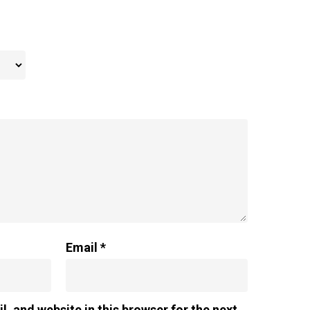
Email
*
, and website in this browser for the next