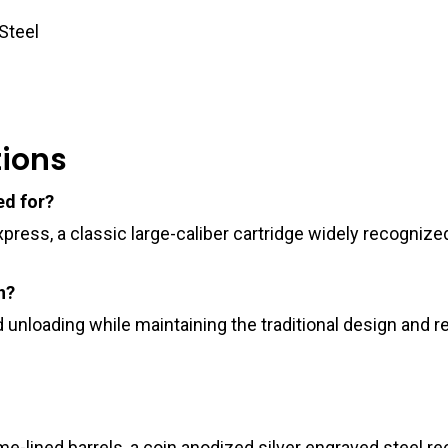
Steel
tions
ed for?
Express, a classic large-caliber cartridge widely recogni
n?
 unloading while maintaining the traditional design and 
-lined barrels, a coin anodized silver engraved steel rec