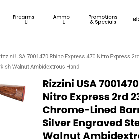
Firearms
Ammo
Promotions
Bl
& Specials
Rizzini USA 7001470 Rhino Express 470 Nitro Express 2rd
urkish Walnut Ambidextrous Hand
Rizzini USA 700147
Nitro Express 2rd 2
Chrome-Lined Barr
Silver Engraved Ste
Walnut Ambidextr