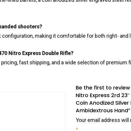
ft-handed shooters?
 configuration, making it comfortable for both right- and
470 Nitro Express Double Rifle?
 pricing, fast shipping, and a wide selection of premium
Be the first to revie
Nitro Express 2rd 23
Coin Anodized Silver
Ambidextrous Hand”
Your email address will 
*