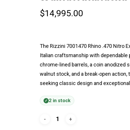
$
14,995.00
The Rizzini 7001470 Rhino .470 Nitro E
Italian craftsmanship with dependable 
chrome-lined barrels, a coin anodized si
walnut stock, and a break-open action, t
seeking classic design and exceptional 
2 in stock