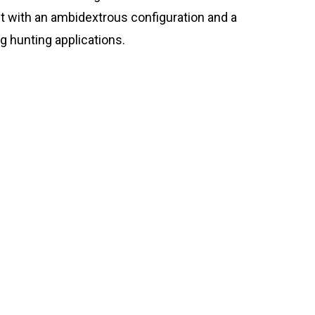
ilt with an ambidextrous configuration and a
g hunting applications.