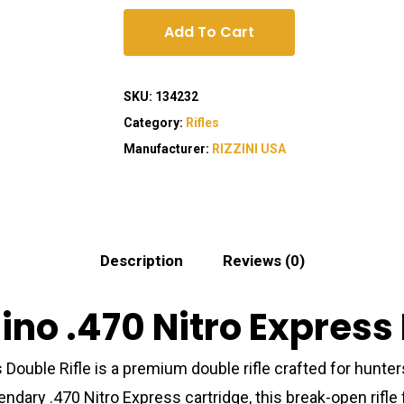
Add To Cart
SKU:
134232
Category:
Rifles
Manufacturer:
RIZZINI USA
Description
Reviews (0)
ino .470 Nitro Express 
Double Rifle is a premium double rifle crafted for hunter
ndary .470 Nitro Express cartridge, this break-open rifle