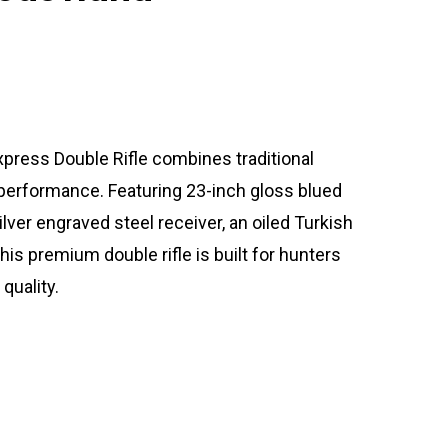
xpress Double Rifle combines traditional
performance. Featuring 23-inch gloss blued
lver engraved steel receiver, an oiled Turkish
his premium double rifle is built for hunters
quality.