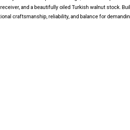
 receiver, and a beautifully oiled Turkish walnut stock. Bu
ional craftsmanship, reliability, and balance for demandin