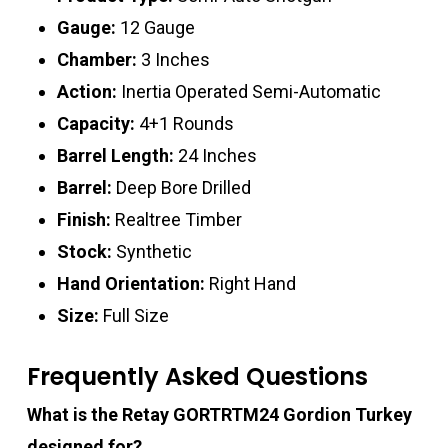
Gauge:
12 Gauge
Chamber:
3 Inches
Action:
Inertia Operated Semi-Automatic
Capacity:
4+1 Rounds
Barrel Length:
24 Inches
Barrel:
Deep Bore Drilled
Finish:
Realtree Timber
Stock:
Synthetic
Hand Orientation:
Right Hand
Size:
Full Size
Frequently Asked Questions
What is the Retay GORTRTM24 Gordion Turkey
designed for?