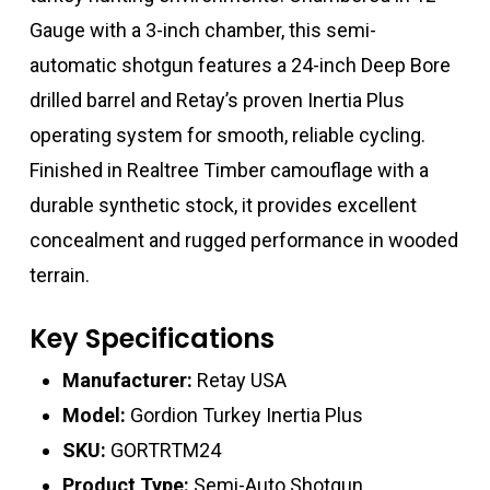
Gauge with a 3-inch chamber, this semi-
automatic shotgun features a 24-inch Deep Bore
drilled barrel and Retay’s proven Inertia Plus
operating system for smooth, reliable cycling.
Finished in Realtree Timber camouflage with a
durable synthetic stock, it provides excellent
concealment and rugged performance in wooded
terrain.
Key Specifications
Manufacturer:
Retay USA
Model:
Gordion Turkey Inertia Plus
SKU:
GORTRTM24
Product Type:
Semi-Auto Shotgun