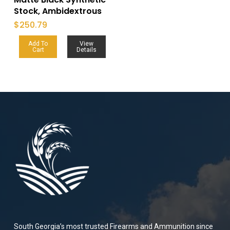
Stock, Ambidextrous
$
250.79
Add To
View
Cart
Details
South Georgia’s most trusted Firearms and Ammunition since