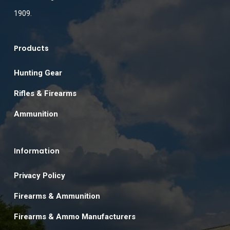
1909.
Products
Hunting Gear
Rifles & Firearms
Ammunition
Information
Privacy Policy
Firearms & Ammunition
Firearms & Ammo Manufacturers