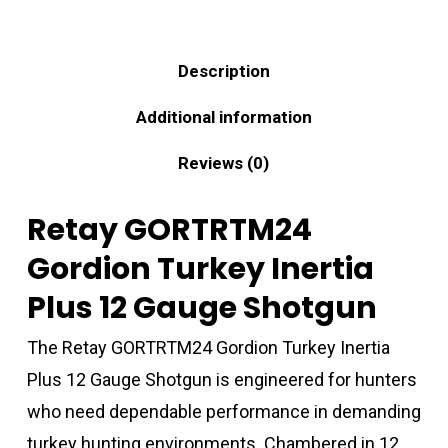
Description
Additional information
Reviews (0)
Retay GORTRTM24
Gordion Turkey Inertia
Plus 12 Gauge Shotgun
The Retay GORTRTM24 Gordion Turkey Inertia
Plus 12 Gauge Shotgun is engineered for hunters
who need dependable performance in demanding
turkey hunting environments. Chambered in 12