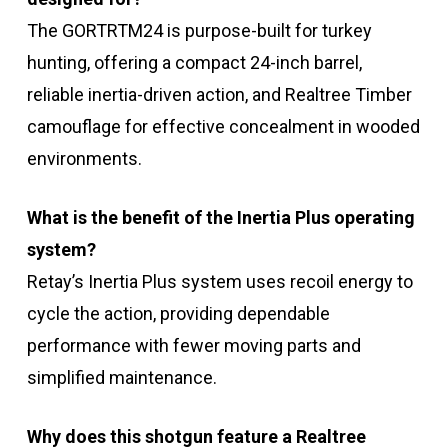
The GORTRTM24 is purpose-built for turkey
hunting, offering a compact 24-inch barrel,
reliable inertia-driven action, and Realtree Timber
camouflage for effective concealment in wooded
environments.
What is the benefit of the Inertia Plus operating
system?
Retay’s Inertia Plus system uses recoil energy to
cycle the action, providing dependable
performance with fewer moving parts and
simplified maintenance.
Why does this shotgun feature a Realtree