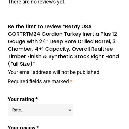
There are no reviews yet.
Be the first to review “Retay USA
GORTRTM24 Gordion Turkey Inertia Plus 12
Gauge with 24″ Deep Bore Drilled Barrel, 3″
Chamber, 4+1 Capacity, Overall Realtree
Timber Finish & Synthetic Stock Right Hand
(Full Size)”
Your email address will not be published.
Required fields are marked
*
Your rating
*
Your review
*