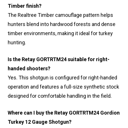
Timber finish?
The Realtree Timber camouflage pattern helps
hunters blend into hardwood forests and dense
timber environments, making it ideal for turkey
hunting.
Is the Retay GORTRTM24 suitable for right-
handed shooters?
Yes. This shotgun is configured for right-handed
operation and features a full-size synthetic stock
designed for comfortable handling in the field.
Where can I buy the Retay GORTRTM24 Gordion
Turkey 12 Gauge Shotgun?