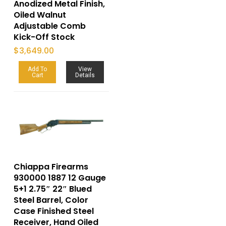
Anodized Metal Finish,
Oiled Walnut
Adjustable Comb
Kick-Off Stock
$
3,649.00
Add To
View
Cart
Details
Chiappa Firearms
930000 1887 12 Gauge
5+1 2.75″ 22″ Blued
Steel Barrel, Color
Case Finished Steel
Receiver, Hand Oiled