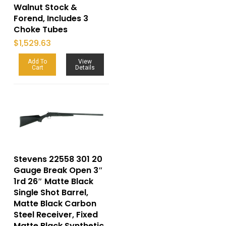
Walnut Stock &
Forend, Includes 3
Choke Tubes
$
1,529.63
Add To
View
Cart
Details
Stevens 22558 301 20
Gauge Break Open 3″
1rd 26″ Matte Black
Single Shot Barrel,
Matte Black Carbon
Steel Receiver, Fixed
Matte Black Synthetic