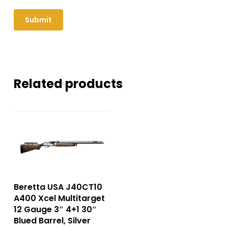
Related products
Beretta USA J40CT10
A400 Xcel Multitarget
12 Gauge 3″ 4+1 30″
Blued Barrel, Silver