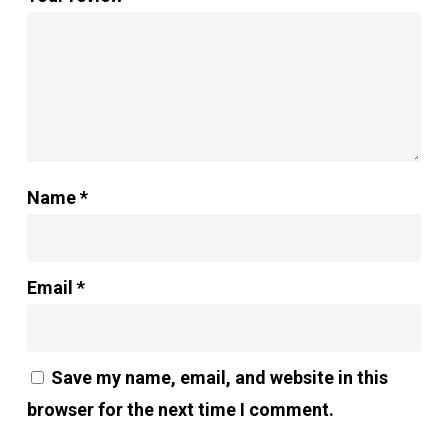
Name
*
Email
*
Save my name, email, and website in this
browser for the next time I comment.