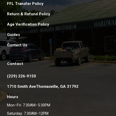
FFL Transfer Policy
Return & Refund Policy
Age Verification Policy
Guides
Contact Us
Contact
(229) 226-9150
1710 Smith AveThomasville, GA 31792
Hours
Mon–Fri: 7:30AM–5:30PM
Saturday: 7:30AM–12PM