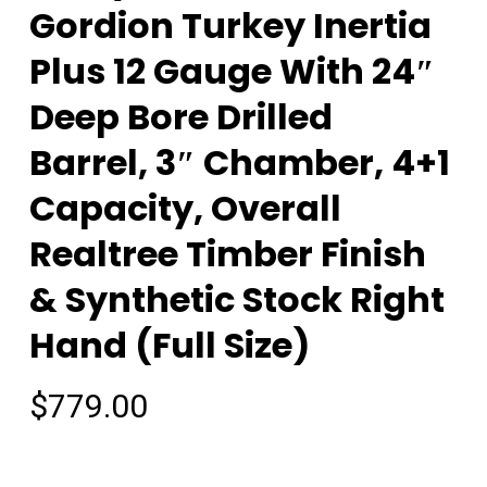
Gordion Turkey Inertia
Plus 12 Gauge With 24″
Deep Bore Drilled
Barrel, 3″ Chamber, 4+1
Capacity, Overall
Realtree Timber Finish
& Synthetic Stock Right
Hand (Full Size)
$
779.00