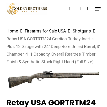
Skip
Menu
search
account
to
main
content
Home
Firearms for Sale USA
Shotguns
Retay USA GORTRTM24 Gordion Turkey Inertia
Plus 12 Gauge with 24″ Deep Bore Drilled Barrel, 3″
Chamber, 4+1 Capacity, Overall Realtree Timber
Finish & Synthetic Stock Right Hand (Full Size)
Retay USA GORTRTM24