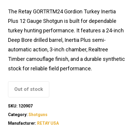
The Retay GORTRTM24 Gordion Turkey Inertia
Plus 12 Gauge Shotgun is built for dependable
turkey hunting performance. It features a 24-inch
Deep Bore drilled barrel, Inertia Plus semi-
automatic action, 3-inch chamber, Realtree
Timber camouflage finish, and a durable synthetic
stock for reliable field performance.
Out of stock
SKU:
120907
Category:
Shotguns
Manufacturer:
RETAY USA