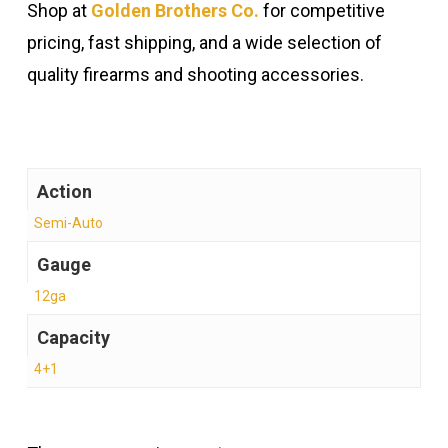
Shop at
Golden Brothers Co.
for competitive
pricing, fast shipping, and a wide selection of
quality firearms and shooting accessories.
Action
Semi-Auto
Gauge
12ga
Capacity
4+1