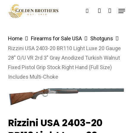
Skip
Menu
search
account
to
main
content
Home
Firearms for Sale USA
Shotguns
Rizzini USA 2403-20 BR110 Light Luxe 20 Gauge
28″ O/U VR 2rd 3″ Gray Anodized Turkish Walnut
Fixed Pistol Grip Stock Right Hand (Full Size)
Includes Multi-Choke
Rizzini USA 2403-20