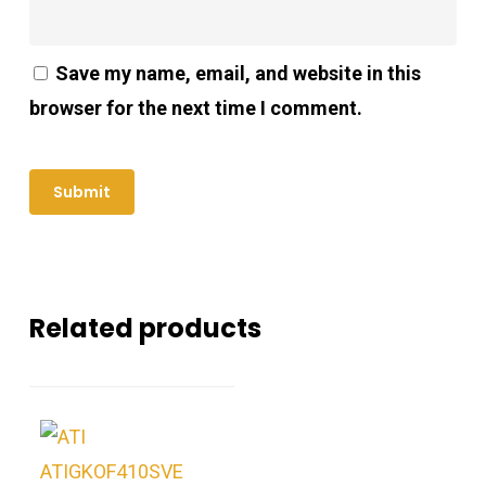
Save my name, email, and website in this
browser for the next time I comment.
Related products