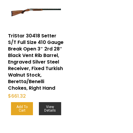
TriStar 30418 Setter
S/T Full Size 410 Gauge
Break Open 3″ 2rd 28″
Black Vent Rib Barrel,
Engraved Silver Steel
Receiver, Fixed Turkish
Walnut Stock,
Beretta/Benelli
Chokes, Right Hand
$
661.32
Add To
View
Cart
Details