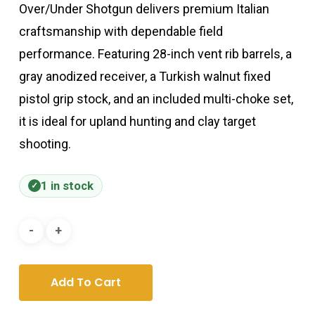
Over/Under Shotgun delivers premium Italian
craftsmanship with dependable field
performance. Featuring 28-inch vent rib barrels, a
gray anodized receiver, a Turkish walnut fixed
pistol grip stock, and an included multi-choke set,
it is ideal for upland hunting and clay target
shooting.
1 in stock
Add To Cart