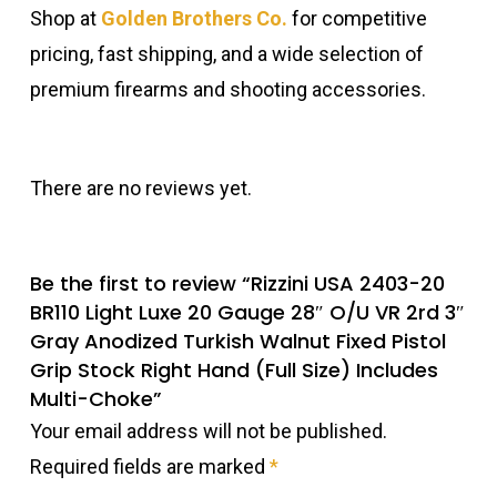
Shop at
Golden Brothers Co.
for competitive
pricing, fast shipping, and a wide selection of
premium firearms and shooting accessories.
There are no reviews yet.
Be the first to review “Rizzini USA 2403-20
BR110 Light Luxe 20 Gauge 28″ O/U VR 2rd 3″
Gray Anodized Turkish Walnut Fixed Pistol
Grip Stock Right Hand (Full Size) Includes
Multi-Choke”
Your email address will not be published.
Required fields are marked
*