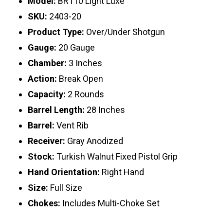
Model:
BR110 Light Luxe
SKU:
2403-20
Product Type:
Over/Under Shotgun
Gauge:
20 Gauge
Chamber:
3 Inches
Action:
Break Open
Capacity:
2 Rounds
Barrel Length:
28 Inches
Barrel:
Vent Rib
Receiver:
Gray Anodized
Stock:
Turkish Walnut Fixed Pistol Grip
Hand Orientation:
Right Hand
Size:
Full Size
Chokes:
Includes Multi-Choke Set