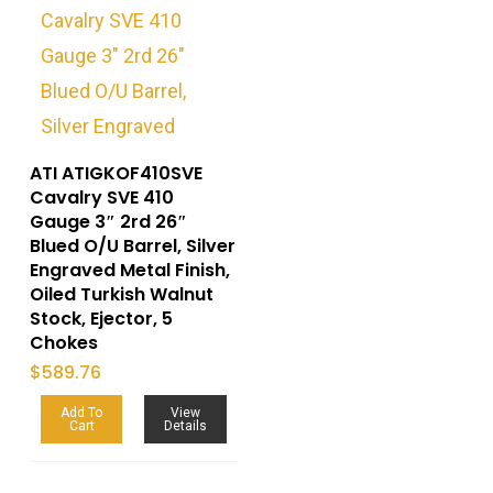
ATI ATIGKOF410SVE
Cavalry SVE 410
Gauge 3″ 2rd 26″
Blued O/U Barrel, Silver
Engraved Metal Finish,
Oiled Turkish Walnut
Stock, Ejector, 5
Chokes
$
589.76
Add To
View
Cart
Details