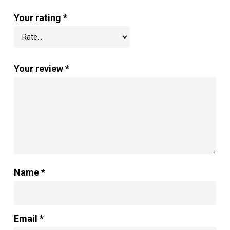
Your rating
*
Your review
*
Name
*
Email
*