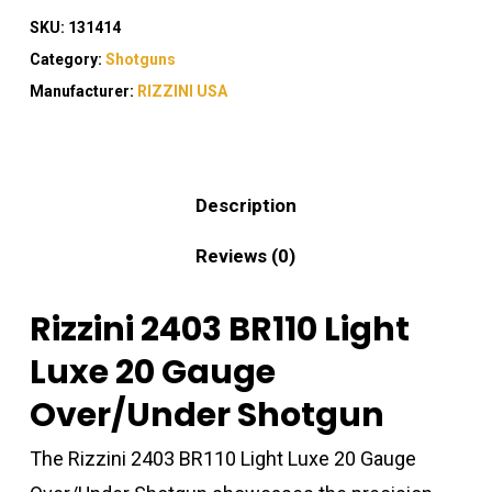
SKU:
131414
Category:
Shotguns
Manufacturer:
RIZZINI USA
Description
Reviews (0)
Rizzini 2403 BR110 Light
Luxe 20 Gauge
Over/Under Shotgun
The Rizzini 2403 BR110 Light Luxe 20 Gauge