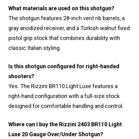
What materials are used on this shotgun?
The shotgun features 28-inch vent rib barrels, a
gray anodized receiver, and a Turkish walnut fixed
pistol grip stock that combines durability with
classic Italian styling.
Is this shotgun configured for right-handed
shooters?
Yes. The Rizzini BR110 Light Luxe features a
right-hand configuration with a full-size stock
designed for comfortable handling and control.
Where can I buy the Rizzini 2403 BR110 Light
Luxe 20 Gauge Over/Under Shotgun?