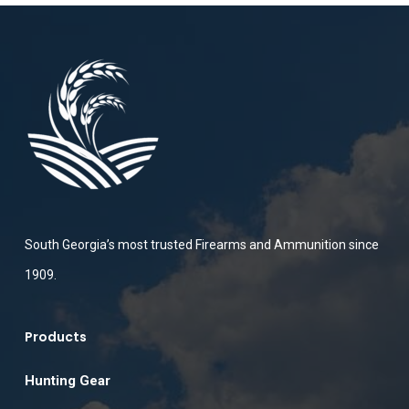
South Georgia’s most trusted Firearms and Ammunition since
1909.
Products
Hunting Gear