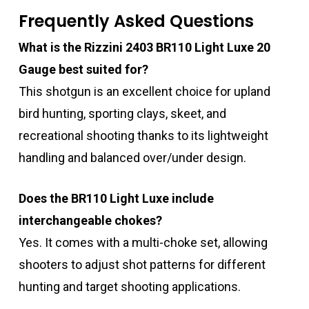
Frequently Asked Questions
What is the Rizzini 2403 BR110 Light Luxe 20
Gauge best suited for?
This shotgun is an excellent choice for upland
bird hunting, sporting clays, skeet, and
recreational shooting thanks to its lightweight
handling and balanced over/under design.
Does the BR110 Light Luxe include
interchangeable chokes?
Yes. It comes with a multi-choke set, allowing
shooters to adjust shot patterns for different
hunting and target shooting applications.