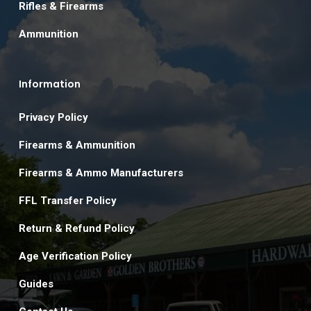
Rifles & Firearms
Ammunition
Information
Privacy Policy
Firearms & Ammunition
Firearms & Ammo Manufacturers
FFL Transfer Policy
Return & Refund Policy
Age Verification Policy
Guides