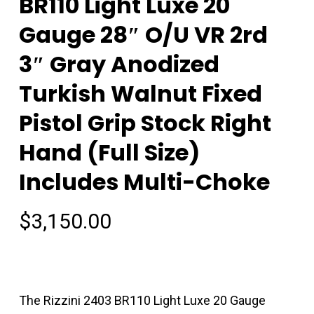
BR110 Light Luxe 20
Gauge 28″ O/U VR 2rd
3″ Gray Anodized
Turkish Walnut Fixed
Pistol Grip Stock Right
Hand (Full Size)
Includes Multi-Choke
$
3,150.00
The Rizzini 2403 BR110 Light Luxe 20 Gauge