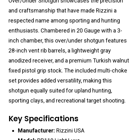
Over/Under Shotgun showcases the precision
and craftsmanship that have made Rizzini a
respected name among sporting and hunting
enthusiasts. Chambered in 20 Gauge with a 3-
inch chamber, this over/under shotgun features
28-inch vent rib barrels, a lightweight gray
anodized receiver, and a premium Turkish walnut
fixed pistol grip stock. The included multi-choke
set provides added versatility, making this
shotgun equally suited for upland hunting,
sporting clays, and recreational target shooting.
Key Specifications
Manufacturer:
Rizzini USA